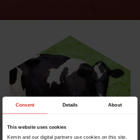
Consent
Details
About
This website uses cookies
Kemin and our digital partners use cookies on this site.