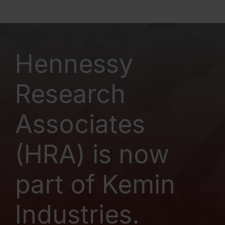
Hennessy
Research
Associates
(HRA) is now
part of Kemin
Industries.