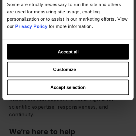
Some are strictly necessary to run the site and others
are used for measuring site usage, enabling
personalization or to assist in our marketing efforts. View
our
Privacy Policy
for more information.
The Same Great
Accept all
Service
Customize
Following Kemin’s acquisition of HRA, our team,
services, and commitment to customer support
Accept selection
remain unchanged.
Customers can expect the same high level
scientific expertise, responsiveness, and
continuity.
We’re here to help