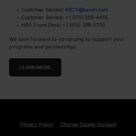
Customer Service:
KBCS@kemin.com
Customer Service: +1 (515) 559‑4455
HRA Front Desk: +1 (913) 268‑5700
We look forward to continuing to support your
programs and partnerships.
LEARN MORE
Privacy Policy
Change Cookie Consent