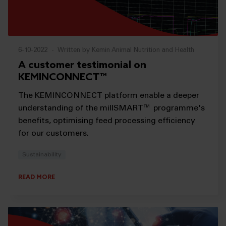
6-10-2022
-
Written by Kemin Animal Nutrition and Health
A customer testimonial on
KEMINCONNECT™
The KEMINCONNECT platform enable a deeper
understanding of the millSMART™ programme's
benefits, optimising feed processing efficiency
for our customers.
Sustainability
READ MORE