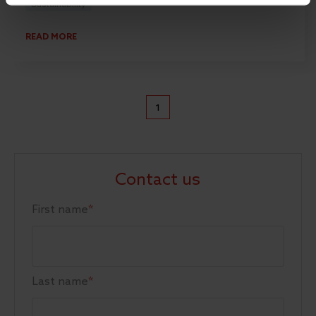
Sustainability
READ MORE
1
Contact us
First name
*
Last name
*