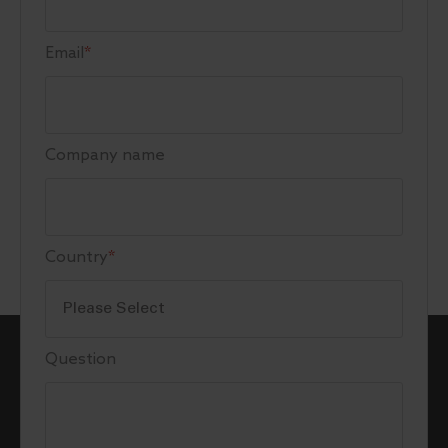
Email
*
Company name
Country
*
Question