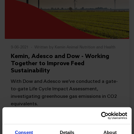
9-06-2021
-
Written by Kemin Animal Nutrition and Health
Kemin, Adesco and Dow - Working
Together to Improve Feed
Sustainability
With Dow and Adesco we’ve conducted a gate-
to-gate Life Cycle Impact Assessment,
investigating greenhouse gas emissions in CO2
equivalents.
Sustainability
READ MORE
Consent
Details
About