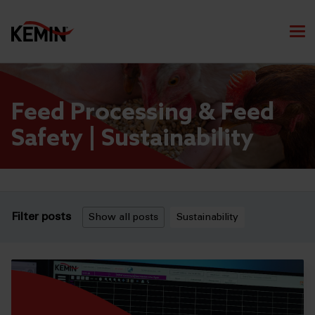
Feed Processing & Feed
Safety | Sustainability
Filter posts
Show all posts
Sustainability