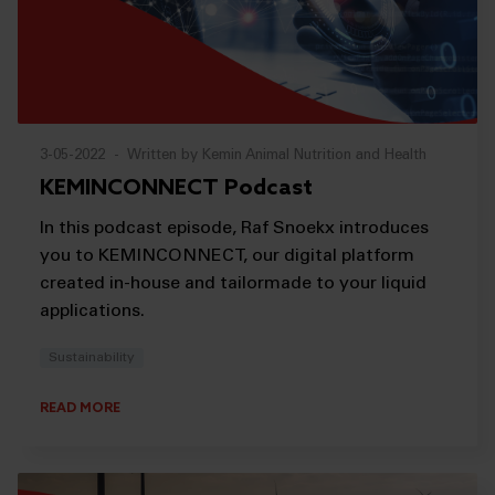
3-05-2022
-
Written by Kemin Animal Nutrition and Health
KEMINCONNECT Podcast
In this podcast episode, Raf Snoekx introduces
you to KEMINCONNECT, our digital platform
created in-house and tailormade to your liquid
applications.
Sustainability
READ MORE