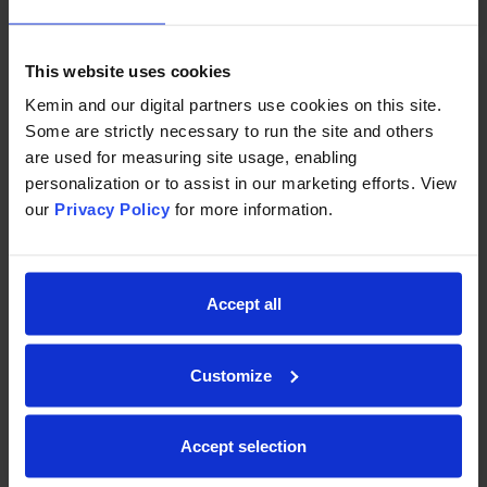
This website uses cookies
Kemin and our digital partners use cookies on this site.
Some are strictly necessary to run the site and others
are used for measuring site usage, enabling
personalization or to assist in our marketing efforts. View
our
Privacy Policy
for more information.
9-06-2021
-
Written by Kemin Animal Nutrition and Health
Gate-to-Gate Life Cycle Assessment
(LCA) Study — Myco CURB ES for Grain
Accept all
Preservation
With Dow and Adesco we’ve conducted a gate-
Customize
to-gate Life Cycle Impact Assessment,
investigating greenhouse gas emissions in CO2
Accept selection
equivalents.