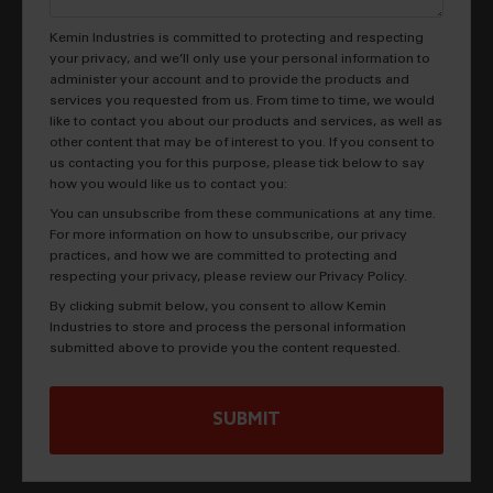
Kemin Industries is committed to protecting and respecting
your privacy, and we’ll only use your personal information to
administer your account and to provide the products and
services you requested from us. From time to time, we would
like to contact you about our products and services, as well as
other content that may be of interest to you. If you consent to
us contacting you for this purpose, please tick below to say
how you would like us to contact you:
You can unsubscribe from these communications at any time.
For more information on how to unsubscribe, our privacy
practices, and how we are committed to protecting and
respecting your privacy, please review our Privacy Policy.
By clicking submit below, you consent to allow Kemin
Industries to store and process the personal information
submitted above to provide you the content requested.