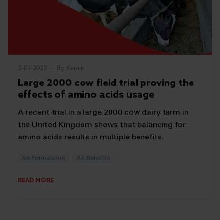
3-02-2022
-
By Kemin
Large 2000 cow field trial proving the
effects of amino acids usage
A recent trial in a large 2000 cow dairy farm in
the United Kingdom shows that balancing for
amino acids results in multiple benefits.
AA Formulation
AA Benefits
READ MORE