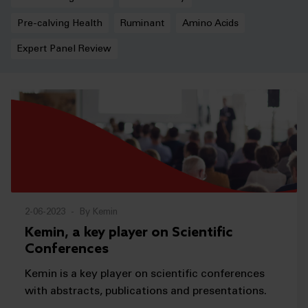
Pre-calving Health
Ruminant
Amino Acids
Expert Panel Review
2-06-2023
-
By Kemin
Kemin, a key player on Scientific
Conferences
Kemin is a key player on scientific conferences
with abstracts, publications and presentations.