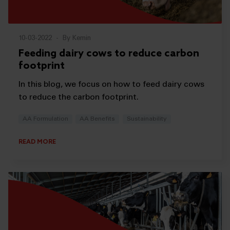
10-03-2022
-
By Kemin
Feeding dairy cows to reduce carbon
footprint
In this blog, we focus on how to feed dairy cows
to reduce the carbon footprint.
AA Formulation
AA Benefits
Sustainability
READ MORE