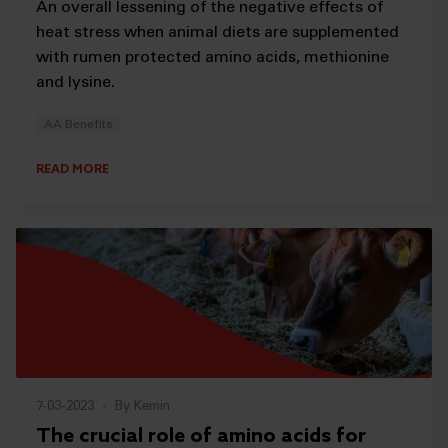
An overall lessening of the negative effects of
heat stress when animal diets are supplemented
with rumen protected amino acids, methionine
and lysine.
AA Benefits
READ MORE
7-03-2023
-
By Kemin
The crucial role of amino acids for