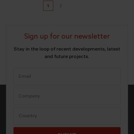
1
2
Sign up for our newsletter
Stay in the loop of recent developments, latest
and future projects.