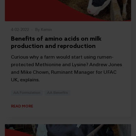
4-02-2022
-
By Kemin
Benefits of amino acids on milk
production and reproduction
Curious why a farm would start using rumen-
protected Methionine and Lysine? Andrew Jones
and Mike Chown, Ruminant Manager for UFAC
UK, explains.
AA Formulation
AA Benefits
READ MORE