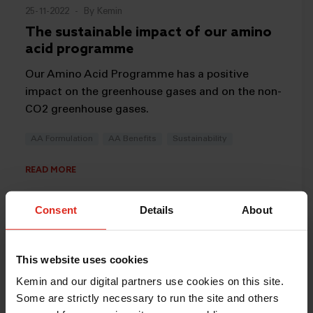
25-11-2022
-
By Kemin
The sustainable impact of our amino
acid programme
Our Amino Acid Programme has a positive
impact on the greenhouse gases and on the non-
CO2 greenhouse gases.
AA Formulation
AA Benefits
Sustainability
READ MORE
Consent
Details
About
This website uses cookies
Kemin and our digital partners use cookies on this site.
Some are strictly necessary to run the site and others