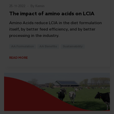
25-11-2022
-
By Kemin
The impact of amino acids on LCIA
Amino Acids reduce LCIA in the diet formulation
itself, by better feed efficiency, and by better
processing in the industry.
AA Formulation
AA Benefits
Sustainability
READ MORE