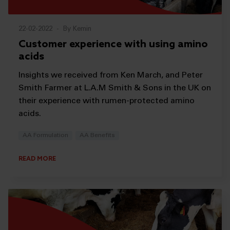
22-02-2022
-
By Kemin
Customer experience with using amino
acids
Insights we received from Ken March, and Peter
Smith Farmer at L.A.M Smith & Sons in the UK on
their experience with rumen-protected amino
acids.
AA Formulation
AA Benefits
READ MORE