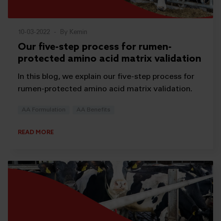
10-03-2022
-
By Kemin
Our five-step process for rumen-
protected amino acid matrix validation
In this blog, we explain our five-step process for
rumen-protected amino acid matrix validation.
AA Formulation
AA Benefits
READ MORE