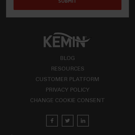
BLOG
RESOURCES
CUSTOMER PLATFORM
PRIVACY POLICY
CHANGE COOKIE CONSENT