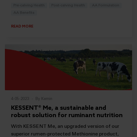
Pre-calving Health
Post-calving Health
AA Formulation
AA Benefits
READ MORE
4-05-2023
-
By Kemin
KESSENT® Me, a sustainable and
robust solution for ruminant nutrition
With KESSENT Me, an upgraded version of our
superior rumen-protected Methionine product,