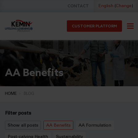
CONTACT
English
(
Change
)
CUSTOMER PLATFORM
AA Benefits
HOME
BLOG
Filter posts
Show all posts
AA Benefits
AA Formulation
Post-calving Health
Sustainability