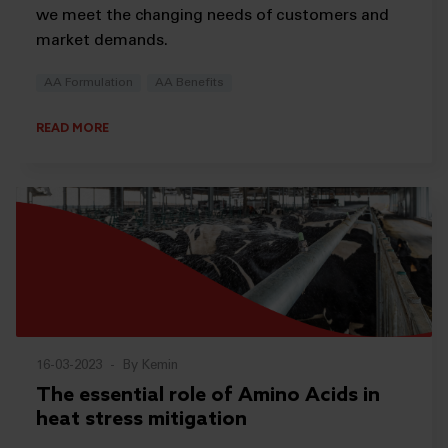
we meet the changing needs of customers and
market demands.
AA Formulation
AA Benefits
READ MORE
16-03-2023
-
By Kemin
The essential role of Amino Acids in
heat stress mitigation