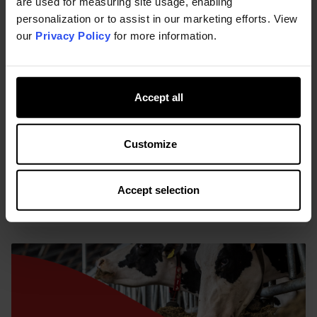
are used for measuring site usage, enabling
personalization or to assist in our marketing efforts. View
22-11-2022
-
By Kemin
our
Privacy Policy
for more information.
Improving sustainability with rumen-
protected amino acids
Ruminants can produce more efficiently thanks to
Accept all
better feed efficiency, reducing nitrogen, nitrous
oxide, phosphorus excretion, impacting total
carbon footprint.
Customize
AA Formulation
AA Benefits
Sustainability
Accept selection
READ MORE