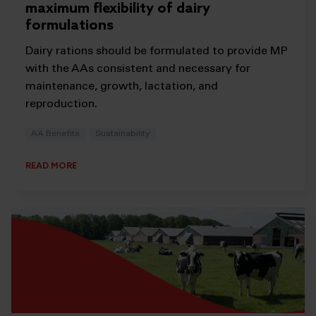
maximum flexibility of dairy
formulations
Dairy rations should be formulated to provide MP
with the AAs consistent and necessary for
maintenance, growth, lactation, and
reproduction.
AA Benefits
Sustainability
READ MORE