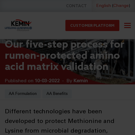
CONTACT
English
(
Change
)
CUSTOMER PLATFORM
Our five-step process for
rumen-protected amino
acid matrix validation
Published on
10-03-2022
-
By
Kemin
HOME
BLOG
AA Formulation
AA Benefits
Different technologies have been
developed to protect Methionine and
Lysine from microbial degradation,