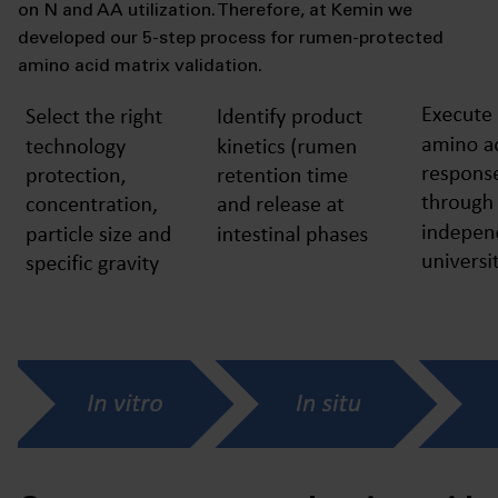
on N and AA utilization. Therefore, at Kemin we
developed our 5-step process for rumen-protected
amino acid matrix validation.