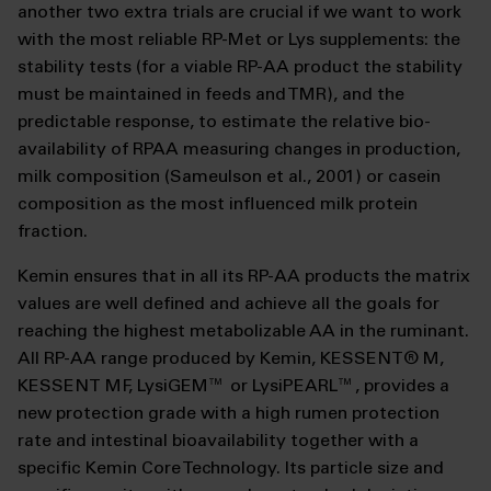
another two extra trials are crucial if we want to work
with the most reliable RP-Met or Lys supplements: the
stability tests (for a viable RP-AA product the stability
must be maintained in feeds and TMR), and the
predictable response, to estimate the relative bio-
availability of RPAA measuring changes in production,
milk composition (Sameulson et al., 2001) or casein
composition as the most influenced milk protein
fraction.
Kemin ensures that in all its RP-AA products the matrix
values are well defined and achieve all the goals for
reaching the highest metabolizable AA in the ruminant.
All RP-AA range produced by Kemin, KESSENT
®
M,
KESSENT MF, LysiGEM
™
or LysiPEARL
™
, provides a
new protection grade with a high rumen protection
rate and intestinal bioavailability together with a
specific Kemin Core Technology. Its particle size and