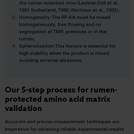
the rumen retention time (Lechner-Doll et al.,
1991 Sutherland, 1986; Wattiaux et al., 1993);
Homogeneity: The RP-AA must be mixed
homogeneously, free flowing and no
segregation at TMR, premixes or in the
rumen;
Spheronization: This feature is essential for
high stability when the product is mixed
avoiding external abrasions.
Our 5-step process for rumen-
protected amino acid matrix
validation
Accurate and precise measurement techniques are
imperative for obtaining reliable experimental results