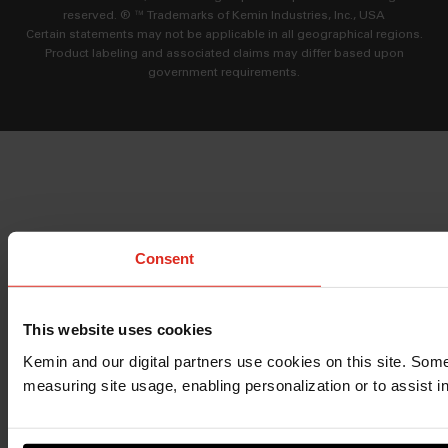
reserved. ® ™ Trademarks of Kemin Industries, Inc., USA
Certain statements may not be applicable in all geographical regions.
Product labeling and associated claims may differ based upon
government requirements.
Consent
This website uses cookies
Kemin and our digital partners use cookies on this site. Some
measuring site usage, enabling personalization or to assist i