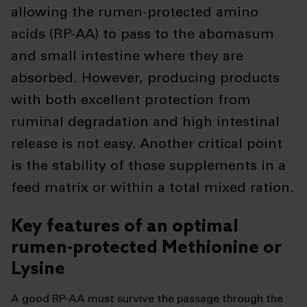
allowing the rumen-protected amino
acids (RP-AA) to pass to the abomasum
and small intestine where they are
absorbed. However, producing products
with both excellent protection from
ruminal degradation and high intestinal
release is not easy. Another critical point
is the stability of those supplements in a
feed matrix or within a total mixed ration.
Key features of an optimal
rumen-protected Methionine or
Lysine
A good RP-AA must survive the passage through the