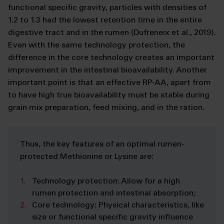
functional specific gravity, particles with densities of
1.2 to 1.3 had the lowest retention time in the entire
digestive tract and in the rumen (Dufreneix et al., 2019).
Even with the same technology protection, the
difference in the core technology creates an important
improvement in the intestinal bioavailability. Another
important point is that an effective RP-AA, apart from
to have high true bioavailability must be stable during
grain mix preparation, feed mixing, and in the ration.
Thus, the key features of an optimal rumen-
protected Methionine or Lysine are:
Technology protection: Allow for a high
rumen protection and intestinal absorption;
Core technology: Physical characteristics, like
size or functional specific gravity influence