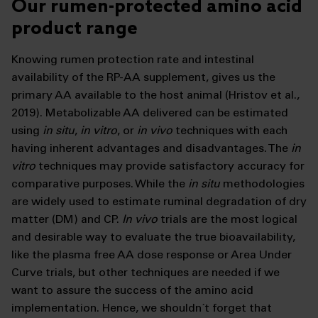
Our rumen-protected amino acid
product range
Knowing rumen protection rate and intestinal
availability of the RP-AA supplement, gives us the
primary AA available to the host animal (Hristov et al.,
2019). Metabolizable AA delivered can be estimated
using
in situ
,
in vitro
, or
in vivo
techniques with each
having inherent advantages and disadvantages. The
in
vitro
techniques may provide satisfactory accuracy for
comparative purposes. While the
in situ
methodologies
are widely used to estimate ruminal degradation of dry
matter (DM) and CP.
In vivo
trials are the most logical
and desirable way to evaluate the true bioavailability,
like the plasma free AA dose response or Area Under
Curve trials, but other techniques are needed if we
want to assure the success of the amino acid
implementation. Hence, we shouldn´t forget that