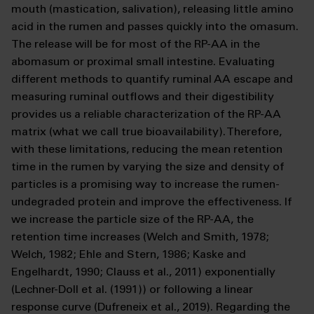
mouth (mastication, salivation), releasing little amino
acid in the rumen and passes quickly into the omasum.
The release will be for most of the RP-AA in the
abomasum or proximal small intestine. Evaluating
different methods to quantify ruminal AA escape and
measuring ruminal outflows and their digestibility
provides us a reliable characterization of the RP-AA
matrix (what we call true bioavailability). Therefore,
with these limitations, reducing the mean retention
time in the rumen by varying the size and density of
particles is a promising way to increase the rumen-
undegraded protein and improve the effectiveness. If
we increase the particle size of the RP-AA, the
retention time increases (Welch and Smith, 1978;
Welch, 1982; Ehle and Stern, 1986; Kaske and
Engelhardt, 1990; Clauss et al., 2011) exponentially
(Lechner-Doll et al. (1991)) or following a linear
response curve (Dufreneix et al., 2019). Regarding the