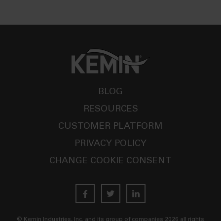
BLOG
RESOURCES
CUSTOMER PLATFORM
PRIVACY POLICY
CHANGE COOKIE CONSENT
© Kemin Industries, Inc. and its group of companies
2026
all rights