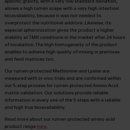
specific gravity, with a very low standard deviation,
allows a high rumen scape with a very high intestinal
bioavailability, because it was not needed to
overprotect the nutritional additive. Likewise, its
especial spheronization gives the product a higher
stability at TMR conditions in the market after 24 hours
of incubation. The high homogeneity of the product
enables to achieve high quality of mixing in premixes
and feed matrices too.
Our rumen-protected Methionine and Lysine are
measured with in-vivo trials and are confirmed within
our 5-step process for rumen-protected Amino Acid
matrix validation. Our solutions provide reliable
information in every one of the 5 steps with a reliable
and high true bioavailability.
Read more about our rumen-protected amino acid
product range
here
.